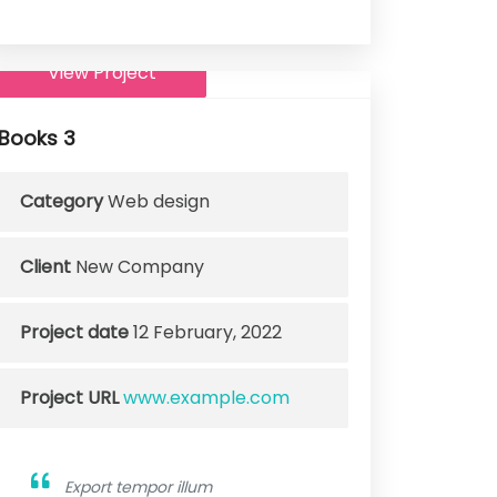
View Project
Books 3
Category
Web design
Client
New Company
Project date
12 February, 2022
Project URL
www.example.com
Export tempor illum