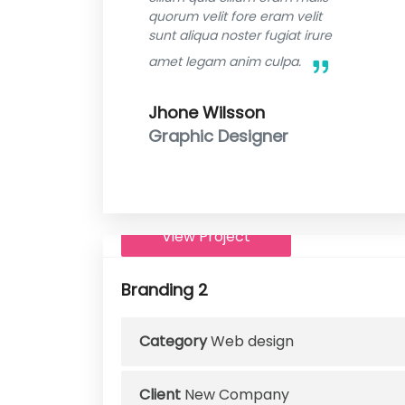
quorum velit fore eram velit
sunt aliqua noster fugiat irure
amet legam anim culpa.
Jhone Wilsson
Graphic Designer
View Project
Branding 2
Category
Web design
Client
New Company