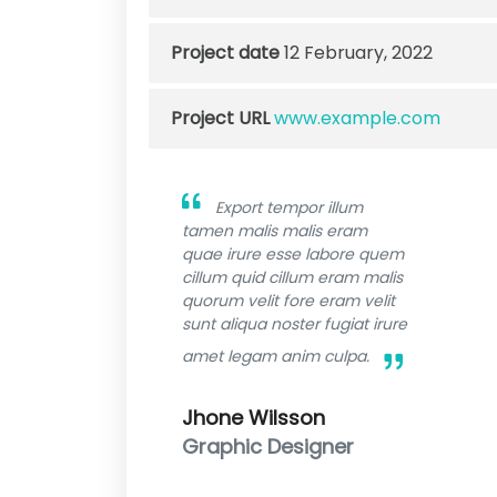
Project date
12 February, 2022
Project URL
www.example.com
Export tempor illum
tamen malis malis eram
quae irure esse labore quem
cillum quid cillum eram malis
quorum velit fore eram velit
sunt aliqua noster fugiat irure
amet legam anim culpa.
Jhone Wilsson
Graphic Designer