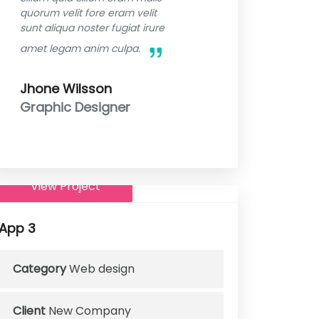
quorum velit fore eram velit
sunt aliqua noster fugiat irure
amet legam anim culpa.
Jhone Wilsson
Graphic Designer
View Project
App 3
Category
Web design
Client
New Company