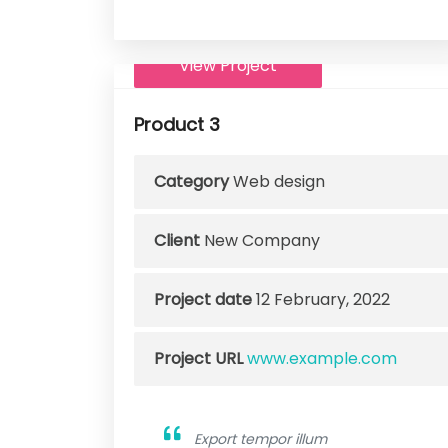
View Project
Product 3
Category
Web design
Client
New Company
Project date
12 February, 2022
Project URL
www.example.com
Export tempor illum