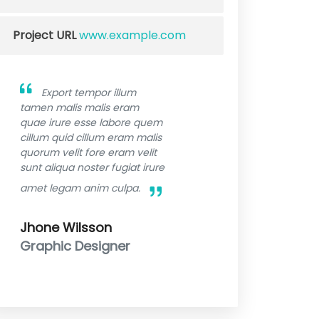
Project URL
www.example.com
Export tempor illum
tamen malis malis eram
quae irure esse labore quem
cillum quid cillum eram malis
quorum velit fore eram velit
sunt aliqua noster fugiat irure
amet legam anim culpa.
Jhone Wilsson
Graphic Designer