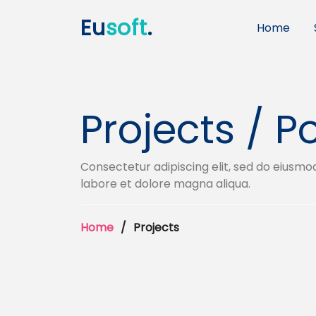
Eu
soft
.
Home
Projects / Po
Consectetur adipiscing elit, sed do eiusmo
labore et dolore magna aliqua.
Home
Projects