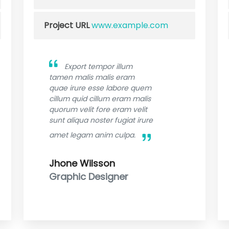
Project URL
www.example.com
Export tempor illum
tamen malis malis eram
quae irure esse labore quem
cillum quid cillum eram malis
quorum velit fore eram velit
sunt aliqua noster fugiat irure
amet legam anim culpa.
Jhone Wilsson
Graphic Designer