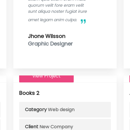
quorum velit fore eram velit
sunt aliqua noster fugiat irure
amet legam anim culpa.
Jhone Wilsson
Graphic Designer
View Project
Books 2
Category
Web design
Client
New Company