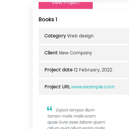
View Project
Books 1
Category
Web design
Client
New Company
Project date
12 February, 2022
Project URL
www.example.com
Export tempor illum
tamen malis malis eram
quae irure esse labore quem
cillum quid cillum eram malis