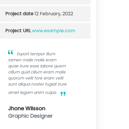
Project date
12 February, 2022
Project URL
www.example.com
Export tempor illum
tamen malis malis eram
quae irure esse labore quem
cillum quid cillum eram malis
quorum velit fore eram velit
sunt aliqua noster fugiat irure
amet legam anim culpa.
Jhone Wilsson
Graphic Designer