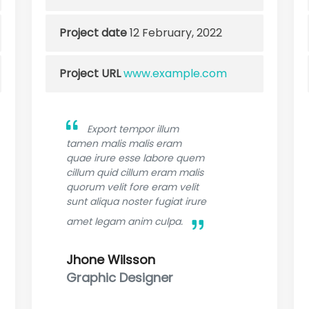
Project date
12 February, 2022
Project URL
www.example.com
Export tempor illum
tamen malis malis eram
quae irure esse labore quem
cillum quid cillum eram malis
quorum velit fore eram velit
sunt aliqua noster fugiat irure
amet legam anim culpa.
Jhone Wilsson
Graphic Designer