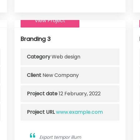
View Project
Branding 3
Category
Web design
Client
New Company
Project date
12 February, 2022
Project URL
www.example.com
Export tempor illum