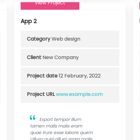
View Project
App 2
Category
Web design
Client
New Company
Project date
12 February, 2022
Project URL
www.example.com
Export tempor illum
tamen malis malis eram
quae irure esse labore quem
cillum quid cillum eram malis