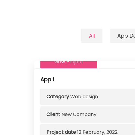
All
App D
View Project
App 1
Category
Web design
Client
New Company
Project date
12 February, 2022