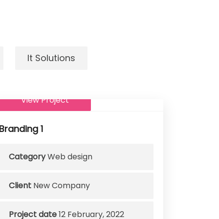
It Solutions
View Project
Branding 1
Category
Web design
Client
New Company
Project date
12 February, 2022