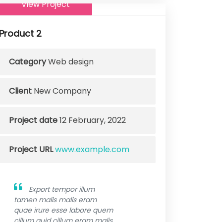
View Project
Product 2
Category
Web design
Client
New Company
Project date
12 February, 2022
Project URL
www.example.com
Export tempor illum
tamen malis malis eram
quae irure esse labore quem
cillum quid cillum eram malis