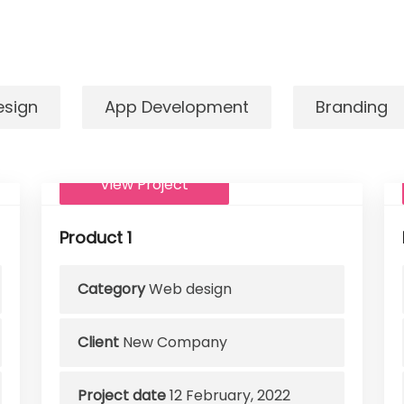
esign
App Development
Branding
View Project
Product 1
Category
Web design
Client
New Company
Project date
12 February, 2022