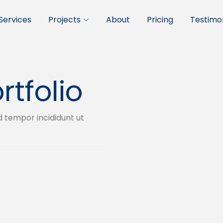
Services
Projects
About
Pricing
Testimon
rtfolio
d tempor incididunt ut