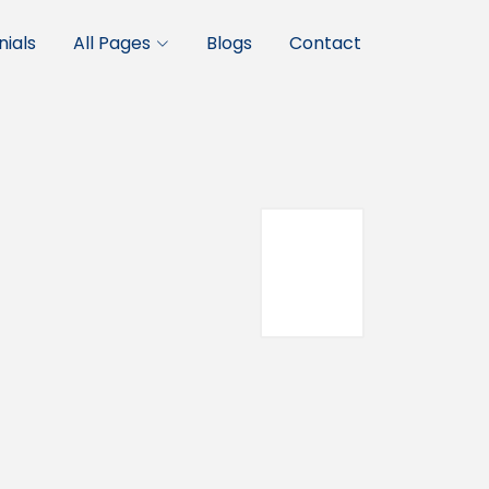
ials
All Pages
Blogs
Contact