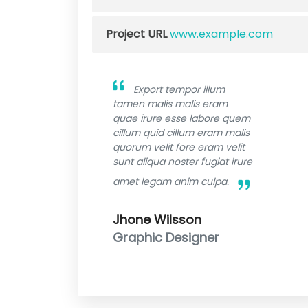
Project URL
www.example.com
Export tempor illum
tamen malis malis eram
quae irure esse labore quem
cillum quid cillum eram malis
quorum velit fore eram velit
sunt aliqua noster fugiat irure
amet legam anim culpa.
Jhone Wilsson
Graphic Designer