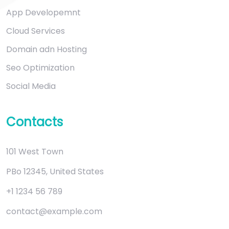
App Developemnt
Cloud Services
Domain adn Hosting
Seo Optimization
Social Media
Contacts
101 West Town
PBo 12345, United States
+1 1234 56 789
contact@example.com