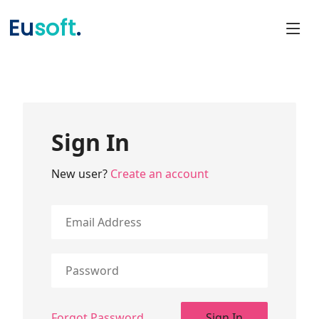
Eu
soft
.
Sign In
New user?
Create an account
Forgot Password