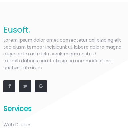
Eu
soft
.
Lorem ipsum dolor amet consectetur adi pisicing elit
sed eiusm tempor incididunt ut labore dolore magna
aliqua enim ad minim veniam quis.nostrud
exercita.laboris nisi ut aliquip ea commodo conse
quatuis aute irure.
Services
Web Design