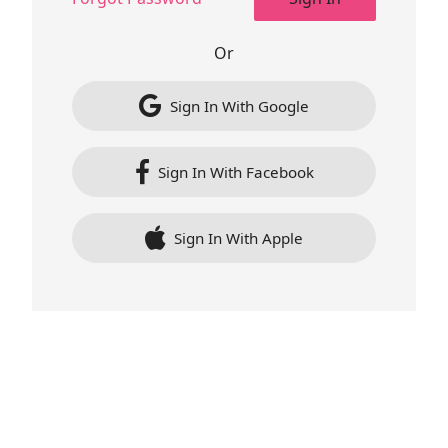
Or
Sign In With Google
Sign In With Facebook
Sign In With Apple